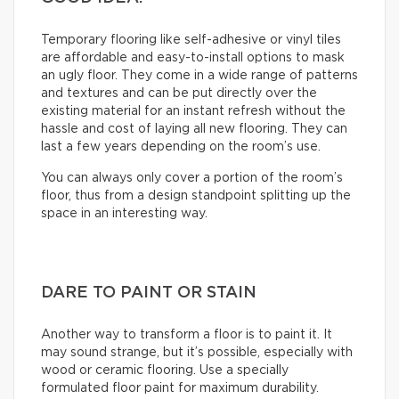
Temporary flooring like self-adhesive or vinyl tiles
are affordable and easy-to-install options to mask
an ugly floor. They come in a wide range of patterns
and textures and can be put directly over the
existing material for an instant refresh without the
hassle and cost of laying all new flooring. They can
last a few years depending on the room’s use.
You can always only cover a portion of the room’s
floor, thus from a design standpoint splitting up the
space in an interesting way.
DARE TO PAINT OR STAIN
Another way to transform a floor is to paint it. It
may sound strange, but it’s possible, especially with
wood or ceramic flooring. Use a specially
formulated floor paint for maximum durability.