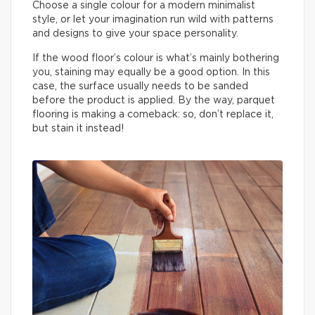
Choose a single colour for a modern minimalist
style, or let your imagination run wild with patterns
and designs to give your space personality.
If the wood floor’s colour is what’s mainly bothering
you, staining may equally be a good option. In this
case, the surface usually needs to be sanded
before the product is applied. By the way, parquet
flooring is making a comeback: so, don’t replace it,
but stain it instead!