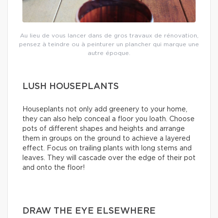
Au lieu de vous lancer dans de gros travaux de rénovation,
pensez à teindre ou à peinturer un plancher qui marque une
autre époque.
LUSH HOUSEPLANTS
Houseplants not only add greenery to your home,
they can also help conceal a floor you loath. Choose
pots of different shapes and heights and arrange
them in groups on the ground to achieve a layered
effect. Focus on trailing plants with long stems and
leaves. They will cascade over the edge of their pot
and onto the floor!
DRAW THE EYE ELSEWHERE