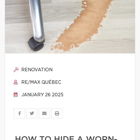
RENOVATION
RE/MAX QUÉBEC
JANUARY 26 2025
HOW TO HIDE A WORN-