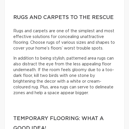
RUGS AND CARPETS TO THE RESCUE
Rugs and carpets are one of the simplest and most
effective solutions for concealing unattractive
flooring. Choose rugs of various sizes and shapes to
cover your home’s floors’ worst trouble spots.
In addition to being stylish, patterned area rugs can
also distract the eye from the less appealing floor
underneath. If the room feels gloomy due to a too-
dark floor, kill two birds with one stone by
brightening the decor with a white or cream-
coloured rug. Plus, area rugs can serve to delineate
zones and help a space appear bigger.
TEMPORARY FLOORING: WHAT A
GOOD IDEA!