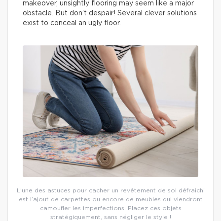
makeover, unsightly flooring may seem like a major
obstacle. But don’t despair! Several clever solutions
exist to conceal an ugly floor.
L’une des astuces pour cacher un revêtement de sol défraichi
est l’ajout de carpettes ou encore de meubles qui viendront
camoufler les imperfections. Placez ces objets
stratégiquement, sans négliger le style !