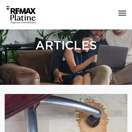
ARTICLES