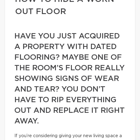
OUT FLOOR
HAVE YOU JUST ACQUIRED
A PROPERTY WITH DATED
FLOORING? MAYBE ONE OF
THE ROOM’S FLOOR REALLY
SHOWING SIGNS OF WEAR
AND TEAR? YOU DON’T
HAVE TO RIP EVERYTHING
OUT AND REPLACE IT RIGHT
AWAY.
If you’re considering giving your new living space a