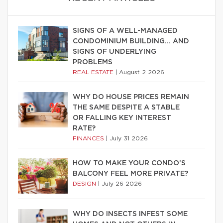
SIGNS OF A WELL-MANAGED
CONDOMINIUM BUILDING… AND
SIGNS OF UNDERLYING
PROBLEMS
REAL ESTATE
|
August 2 2026
WHY DO HOUSE PRICES REMAIN
THE SAME DESPITE A STABLE
OR FALLING KEY INTEREST
RATE?
FINANCES
|
July 31 2026
HOW TO MAKE YOUR CONDO’S
BALCONY FEEL MORE PRIVATE?
DESIGN
|
July 26 2026
WHY DO INSECTS INFEST SOME