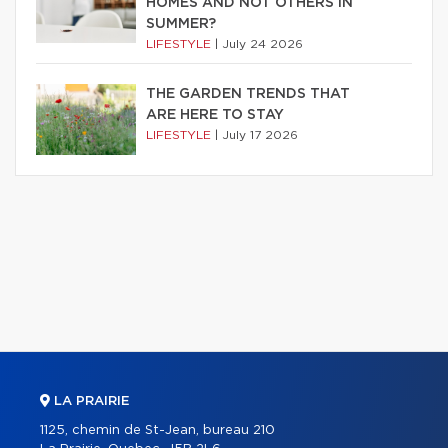
HOMES AND NOT OTHERS IN
SUMMER?
LIFESTYLE
|
July 24 2026
THE GARDEN TRENDS THAT
ARE HERE TO STAY
LIFESTYLE
|
July 17 2026
LA PRAIRIE
1125, chemin de St-Jean, bureau 210