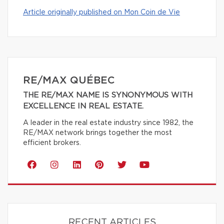
Article originally published on Mon Coin de Vie
RE/MAX QUÉBEC
THE RE/MAX NAME IS SYNONYMOUS WITH
EXCELLENCE IN REAL ESTATE.
A leader in the real estate industry since 1982, the
RE/MAX network brings together the most
efficient brokers.
RECENT ARTICLES