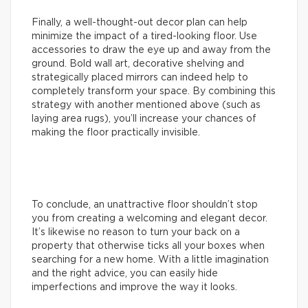
Finally, a well-thought-out decor plan can help
minimize the impact of a tired-looking floor. Use
accessories to draw the eye up and away from the
ground. Bold wall art, decorative shelving and
strategically placed mirrors can indeed help to
completely transform your space. By combining this
strategy with another mentioned above (such as
laying area rugs), you’ll increase your chances of
making the floor practically invisible.
To conclude, an unattractive floor shouldn’t stop
you from creating a welcoming and elegant decor.
It’s likewise no reason to turn your back on a
property that otherwise ticks all your boxes when
searching for a new home. With a little imagination
and the right advice, you can easily hide
imperfections and improve the way it looks.