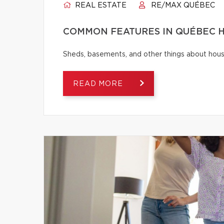
REAL ESTATE
RE/MAX QUÉBEC
COMMON FEATURES IN QUÉBEC H
Sheds, basements, and other things about house
READ MORE