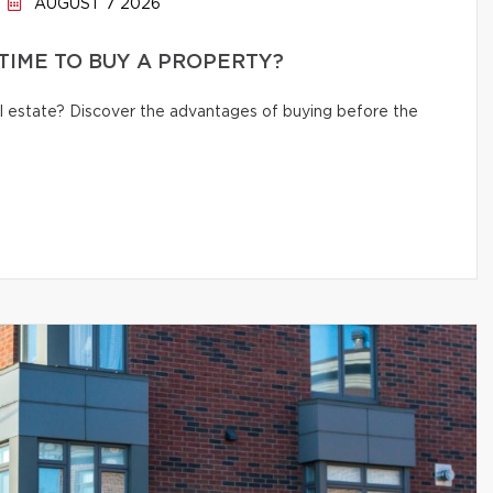
AUGUST 7 2026
 TIME TO BUY A PROPERTY?
eal estate? Discover the advantages of buying before the