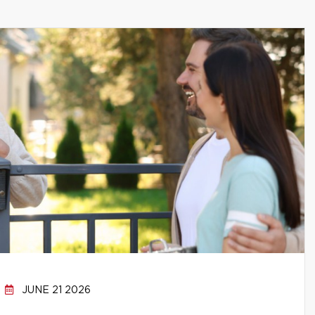
JUNE 21 2026