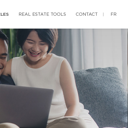
CLES
REAL ESTATE TOOLS
CONTACT
FR