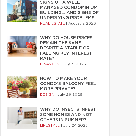
SIGNS OF A WELL-
MANAGED CONDOMINIUM
BUILDING… AND SIGNS OF
UNDERLYING PROBLEMS
REAL ESTATE
|
August 2 2026
WHY DO HOUSE PRICES
REMAIN THE SAME
DESPITE A STABLE OR
FALLING KEY INTEREST
RATE?
FINANCES
|
July 31 2026
HOW TO MAKE YOUR
CONDO’S BALCONY FEEL
MORE PRIVATE?
DESIGN
|
July 26 2026
WHY DO INSECTS INFEST
SOME HOMES AND NOT
OTHERS IN SUMMER?
LIFESTYLE
|
July 24 2026