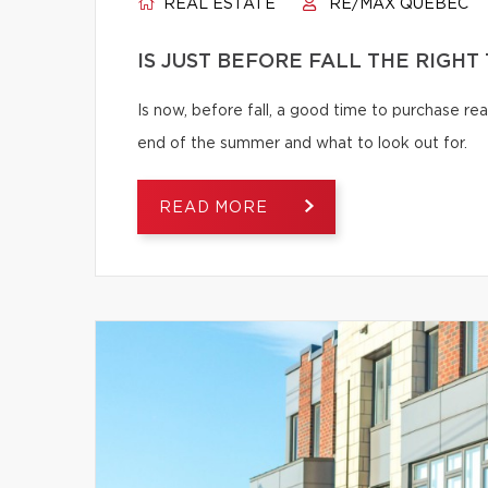
REAL ESTATE
RE/MAX QUÉBEC
IS JUST BEFORE FALL THE RIGHT
Is now, before fall, a good time to purchase r
end of the summer and what to look out for.
READ MORE