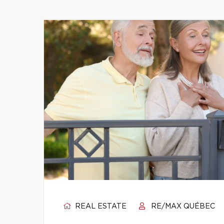
REAL ESTATE
RE/MAX QUÉBEC