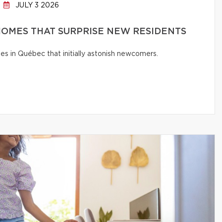
JULY 3 2026
OMES THAT SURPRISE NEW RESIDENTS
s in Québec that initially astonish newcomers.