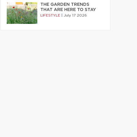
THE GARDEN TRENDS
THAT ARE HERE TO STAY
LIFESTYLE
|
July 17 2026