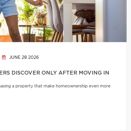
JUNE 28 2026
RS DISCOVER ONLY AFTER MOVING IN
chasing a property that make homeownership even more