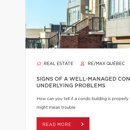
REAL ESTATE
RE/MAX QUÉBEC
SIGNS OF A WELL-MANAGED CON
UNDERLYING PROBLEMS
How can you tell if a condo building is proper
might mean trouble.
READ MORE