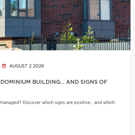
AUGUST 2 2026
DOMINIUM BUILDING… AND SIGNS OF
ly managed? Discover which signs are positive… and which