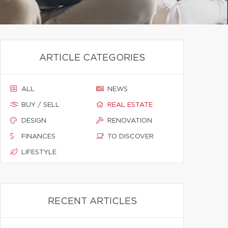
ARTICLE CATEGORIES
ALL
NEWS
BUY / SELL
REAL ESTATE
DESIGN
RENOVATION
FINANCES
TO DISCOVER
LIFESTYLE
RECENT ARTICLES