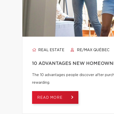
REAL ESTATE
RE/MAX QUÉBEC
10 ADVANTAGES NEW HOMEOWNE
The 10 advantages people discover after pur
rewarding.
READ MORE