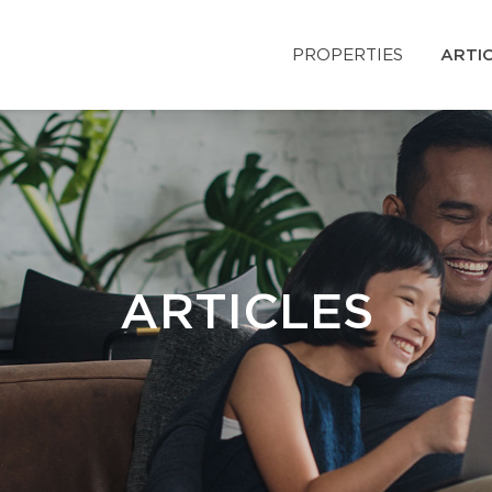
PROPERTIES
ARTI
ARTICLES