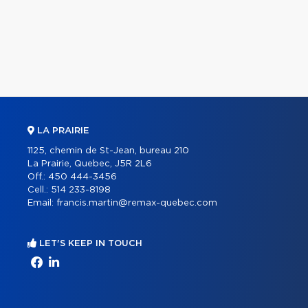
LA PRAIRIE
1125, chemin de St-Jean, bureau 210
La Prairie, Quebec, J5R 2L6
Off.:
450 444-3456
Cell.:
514 233-8198
Email:
francis.martin@remax-quebec.com
LET'S KEEP IN TOUCH