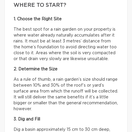
WHERE TO START?
1. Choose the Right Site
The best spot for a rain garden on your property is
where water already naturally accumulates after it
rains. It must be at least 3 metres’ distance from
the home’s foundation to avoid directing water too
close to it. Areas where the soil is very compacted
or that drain very slowly are likewise unsuitable.
2. Determine the Size
As a rule of thumb, a rain garden’s size should range
between 10% and 30% of the roof’s or yard’s
surface area from which the runoff will be collected.
It will still deliver the same benefits if it’s a little
bigger or smaller than the general recommendation,
however.
3. Dig and Fill
Dig a basin approximately 15 cm to 30 cm deep,