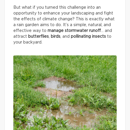
But what if you turned this challenge into an
opportunity to enhance your landscaping and fight
the effects of climate change? This is exactly what
a rain garden aims to do. It’s a simple, natural, and
effective way to
manage stormwater runoff
… and
attract
butterflies
,
birds
, and
pollinating insects
to
your backyard.