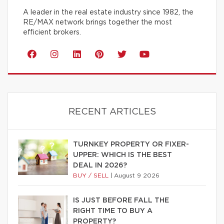
A leader in the real estate industry since 1982, the
RE/MAX network brings together the most
efficient brokers.
RECENT ARTICLES
TURNKEY PROPERTY OR FIXER-
UPPER: WHICH IS THE BEST
DEAL IN 2026?
BUY / SELL
|
August 9 2026
IS JUST BEFORE FALL THE
RIGHT TIME TO BUY A
PROPERTY?