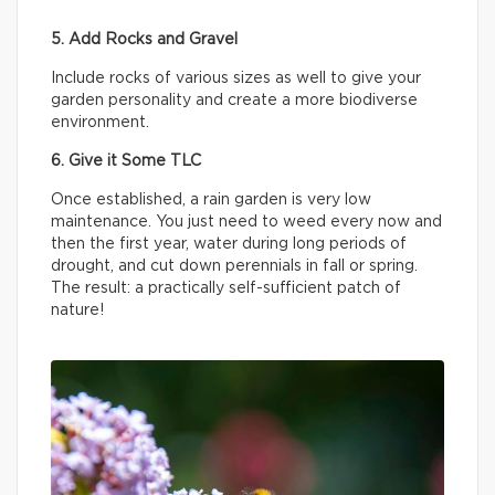
5. Add Rocks and Gravel
Include rocks of various sizes as well to give your
garden personality and create a more biodiverse
environment.
6. Give it Some TLC
Once established, a rain garden is very low
maintenance. You just need to weed every now and
then the first year, water during long periods of
drought, and cut down perennials in fall or spring.
The result: a practically self-sufficient patch of
nature!