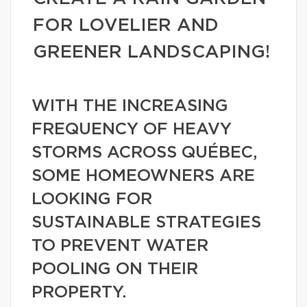
FOR LOVELIER AND
GREENER LANDSCAPING!
WITH THE INCREASING
FREQUENCY OF HEAVY
STORMS ACROSS QUÉBEC,
SOME HOMEOWNERS ARE
LOOKING FOR
SUSTAINABLE STRATEGIES
TO PREVENT WATER
POOLING ON THEIR
PROPERTY.