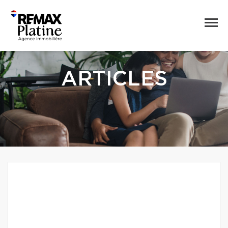
ARTICLES