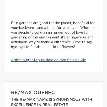
Rain gardens are good for the planet, beneficial for
your backyard… and a feast for your eyes! Whether
you decide to build a rain garden out of love for
gardening or the environment, it’s an ingenious and
actionable way to make a difference. Time to say
bye-bye to floods and hello to flowers!
Article originally published on Mon Coin de Vie
RE/MAX QUÉBEC
THE RE/MAX NAME IS SYNONYMOUS WITH
EXCELLENCE IN REAL ESTATE.