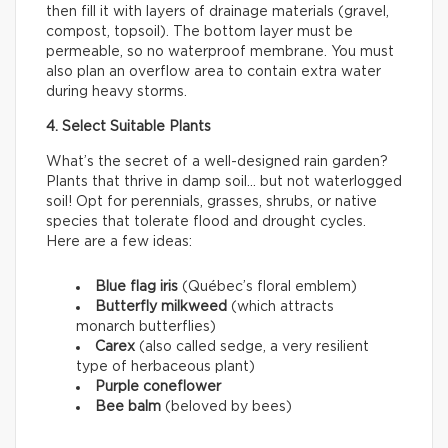
then fill it with layers of drainage materials (gravel,
compost, topsoil). The bottom layer must be
permeable, so no waterproof membrane. You must
also plan an overflow area to contain extra water
during heavy storms.
4. Select Suitable Plants
What’s the secret of a well-designed rain garden?
Plants that thrive in damp soil… but not waterlogged
soil! Opt for perennials, grasses, shrubs, or native
species that tolerate flood and drought cycles.
Here are a few ideas:
Blue flag iris
(Québec’s floral emblem)
Butterfly milkweed
(which attracts
monarch butterflies)
Carex
(also called sedge, a very resilient
type of herbaceous plant)
Purple coneflower
Bee balm
(beloved by bees)