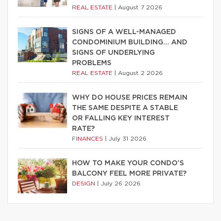
REAL ESTATE
|
August 7 2026
SIGNS OF A WELL-MANAGED
CONDOMINIUM BUILDING… AND
SIGNS OF UNDERLYING
PROBLEMS
REAL ESTATE
|
August 2 2026
WHY DO HOUSE PRICES REMAIN
THE SAME DESPITE A STABLE
OR FALLING KEY INTEREST
RATE?
FINANCES
|
July 31 2026
HOW TO MAKE YOUR CONDO’S
BALCONY FEEL MORE PRIVATE?
DESIGN
|
July 26 2026