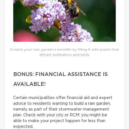
Double your rain garden’s benefits by filling it with plants that
attract pollinators and birds.
BONUS: FINANCIAL ASSISTANCE IS
AVAILABLE!
Certain municipalities offer financial aid and expert
advice to residents wanting to build a rain garden,
namely as part of their stormwater management
plan. Check with your city or RCM: you might be
able to make your project happen for less than
expected.