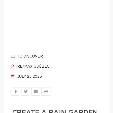
TO DISCOVER
RE/MAX QUÉBEC
JULY 25 2025
CREATE A RAIN GARDEN