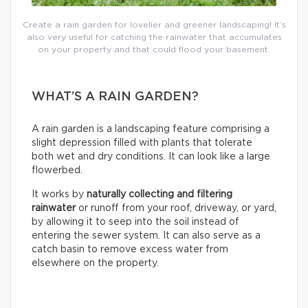
Create a rain garden for lovelier and greener landscaping! It’s
also very useful for catching the rainwater that accumulates
on your property and that could flood your basement.
WHAT’S A RAIN GARDEN?
A rain garden is a landscaping feature comprising a
slight depression filled with plants that tolerate
both wet and dry conditions. It can look like a large
flowerbed.
It works by
naturally collecting and filtering
rainwater
or runoff from your roof, driveway, or yard,
by allowing it to seep into the soil instead of
entering the sewer system. It can also serve as a
catch basin to remove excess water from
elsewhere on the property.