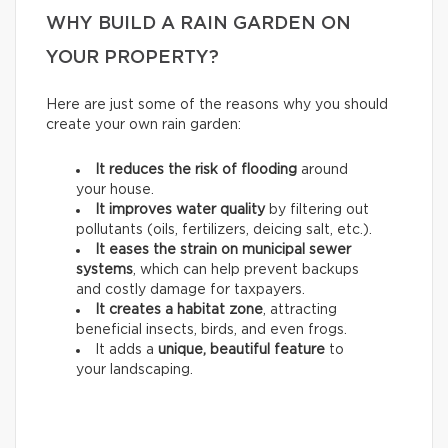
WHY BUILD A RAIN GARDEN ON
YOUR PROPERTY?
Here are just some of the reasons why you should
create your own rain garden:
It reduces the risk of flooding
around
your house.
It improves water quality
by filtering out
pollutants (oils, fertilizers, deicing salt, etc.).
It eases the strain on municipal sewer
systems
, which can help prevent backups
and costly damage for taxpayers.
It creates a habitat zone
, attracting
beneficial insects, birds, and even frogs.
It adds a
unique, beautiful feature
to
your landscaping.