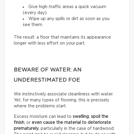
Give high-traffic areas a quick vacuum
(every day).
Wipe up any spills or dirt as soon as you
see them.
The result: a floor that maintains its appearance
longer with less effort on your part.
BEWARE OF WATER: AN
UNDERESTIMATED FOE
We instinctively associate cleanliness with water.
Yet, for many types of flooring, this is precisely
where the problems start.
Excess moisture can lead to
swelling
,
spoil the
finish
, or
even cause the material to deteriorate
prematurely
, particularly in the case of hardwood.