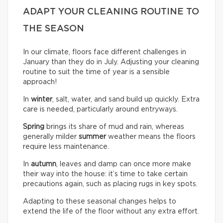
ADAPT YOUR CLEANING ROUTINE TO
THE SEASON
In our climate, floors face different challenges in
January than they do in July. Adjusting your cleaning
routine to suit the time of year is a sensible
approach!
In
winter
, salt, water, and sand build up quickly. Extra
care is needed, particularly around entryways.
Spring
brings its share of mud and rain, whereas
generally milder
summer
weather means the floors
require less maintenance.
In
autumn
, leaves and damp can once more make
their way into the house: it’s time to take certain
precautions again, such as placing rugs in key spots.
Adapting to these seasonal changes helps to
extend the life of the floor without any extra effort.