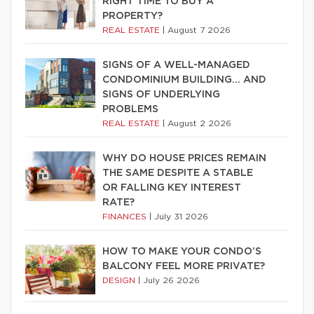
RIGHT TIME TO BUY A
PROPERTY?
REAL ESTATE
|
August 7 2026
SIGNS OF A WELL-MANAGED
CONDOMINIUM BUILDING… AND
SIGNS OF UNDERLYING
PROBLEMS
REAL ESTATE
|
August 2 2026
WHY DO HOUSE PRICES REMAIN
THE SAME DESPITE A STABLE
OR FALLING KEY INTEREST
RATE?
FINANCES
|
July 31 2026
HOW TO MAKE YOUR CONDO’S
BALCONY FEEL MORE PRIVATE?
DESIGN
|
July 26 2026