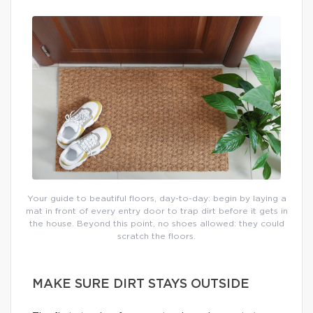
Your guide to beautiful floors, day-to-day: begin by laying a
mat in front of every entry door to trap dirt before it gets in
the house. Beyond this point, no shoes allowed: they could
scratch the floors.
MAKE SURE DIRT STAYS OUTSIDE