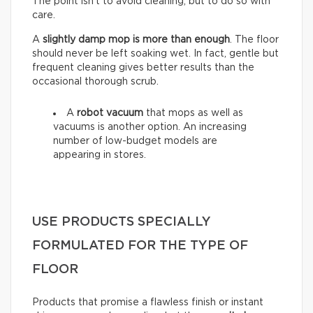
The point isn’t to avoid cleaning, but to do so with
care.
A
slightly damp mop is more than enough
. The floor
should never be left soaking wet. In fact, gentle but
frequent cleaning gives better results than the
occasional thorough scrub.
A
robot vacuum
that mops as well as
vacuums is another option. An increasing
number of low-budget models are
appearing in stores.
USE PRODUCTS SPECIALLY
FORMULATED FOR THE TYPE OF
FLOOR
Products that promise a flawless finish or instant