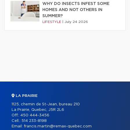
WHY DO INSECTS INFEST SOME
HOMES AND NOT OTHERS IN
SUMMER?
LIFESTYLE
|
July 24 2026
LA PRAIRIE
1125, chemin de St-Jean, bureau 210
La Prairie, Quebec, J5R 2L6
Off.:
450 444-3456
Cell.:
514 233-8198
Email:
francis.martin@remax-quebec.com