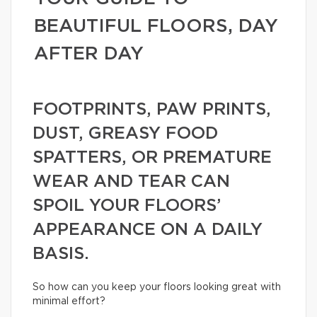
BEAUTIFUL FLOORS, DAY
AFTER DAY
FOOTPRINTS, PAW PRINTS,
DUST, GREASY FOOD
SPATTERS, OR PREMATURE
WEAR AND TEAR CAN
SPOIL YOUR FLOORS’
APPEARANCE ON A DAILY
BASIS.
So how can you keep your floors looking great with
minimal effort?