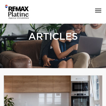
ARTICLES