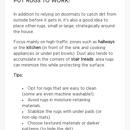
PUT RUGS TO WORK!
In addition to relying on doormats to catch dirt from
outside before it gets in, it’s also a good idea to
place other rugs, small or large, strategically around
the house.
Focus mainly on high-traffic zones such as
hallways
or the
kitchen
(in front of the sink and cooking
appliances or under pet bowls). Dust also tends to
accumulate in the corners of
stair treads
: area rugs
can minimize this while protecting the surface.
Tips:
Opt for rugs that are easy to clean
(some are even machine washable!).
Avoid rugs in moisture-retaining
materials.
Stabilize the rugs with under pads (or
non-slip mats).
Choose textured materials or darker
patterns (to hide the dirt).