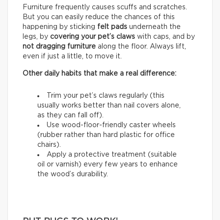
Furniture frequently causes scuffs and scratches.
But you can easily reduce the chances of this
happening by sticking
felt pads
underneath the
legs, by
covering your pet’s claws
with caps, and by
not dragging furniture
along the floor. Always lift,
even if just a little, to move it.
Other daily habits that make a real difference:
Trim your pet’s claws regularly (this
usually works better than nail covers alone,
as they can fall off).
Use wood-floor-friendly caster wheels
(rubber rather than hard plastic for office
chairs).
Apply a protective treatment (suitable
oil or varnish) every few years to enhance
the wood’s durability.