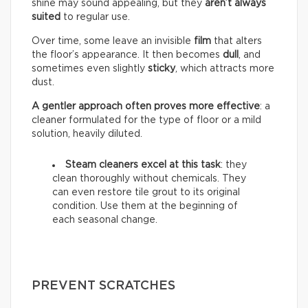
shine may sound appealing, but they
aren’t always
suited
to regular use.
Over time, some leave an invisible
film
that alters
the floor’s appearance. It then becomes
dull
, and
sometimes even slightly
sticky
, which attracts more
dust.
A gentler approach often proves more effective
: a
cleaner formulated for the type of floor or a mild
solution, heavily diluted.
Steam cleaners excel at this task
: they
clean thoroughly without chemicals. They
can even restore tile grout to its original
condition. Use them at the beginning of
each seasonal change.
PREVENT SCRATCHES