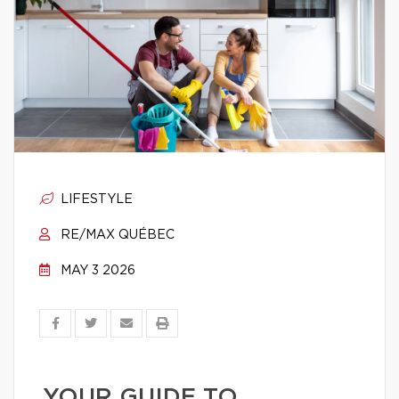
LIFESTYLE
RE/MAX QUÉBEC
MAY 3 2026
YOUR GUIDE TO