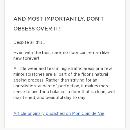
AND MOST IMPORTANTLY: DON’T
OBSESS OVER IT!
Despite all this…
Even with the best care, no floor can remain like
new forever!
A little wear and tear in high-traffic areas or a few
minor scratches are all part of the floor’s natural
ageing process. Rather than striving for an
unrealistic standard of perfection, it makes more
sense to aim for a balance: a floor that is clean, well
maintained, and beautiful day to day.
Article originally published on Mon Coin de Vie