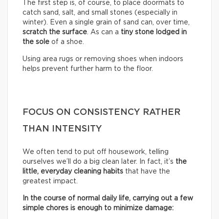
The first step is, of course, to place doormats to
catch sand, salt, and small stones (especially in
winter). Even a single grain of sand can, over time,
scratch the surface
. As can a
tiny stone lodged in
the sole
of a shoe.
Using area rugs or removing shoes when indoors
helps prevent further harm to the floor.
FOCUS ON CONSISTENCY RATHER
THAN INTENSITY
We often tend to put off housework, telling
ourselves we’ll do a big clean later. In fact, it’s
the
little, everyday cleaning habits
that have the
greatest impact.
In the course of normal daily life, carrying out a few
simple chores is enough to minimize damage: