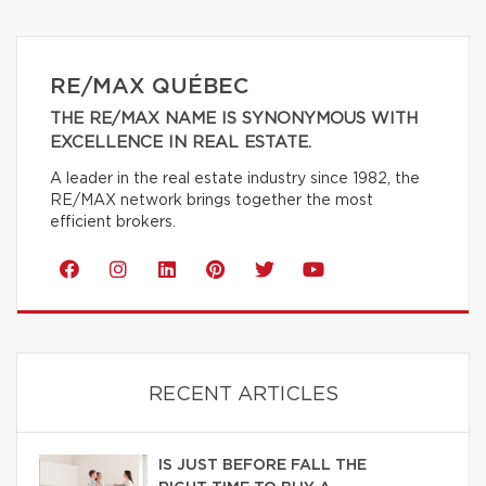
RE/MAX QUÉBEC
THE RE/MAX NAME IS SYNONYMOUS WITH
EXCELLENCE IN REAL ESTATE.
A leader in the real estate industry since 1982, the
RE/MAX network brings together the most
efficient brokers.
RECENT ARTICLES
IS JUST BEFORE FALL THE