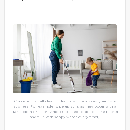
Consistent, small cleaning habits will help keep your floor
spotless. For example, wipe up spills as they occur with a
damp cloth or a spray mop (no need to get out the bucket
and fill it with soapy water every time!).