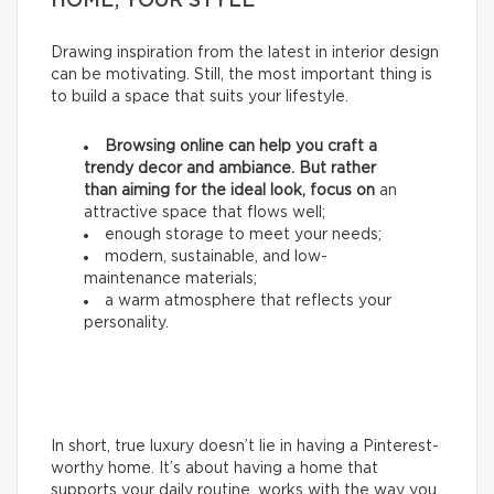
HOME, YOUR STYLE
Drawing inspiration from the latest in interior design
can be motivating. Still, the most important thing is
to build a space that suits your lifestyle.
Browsing online can help you craft a
trendy decor and ambiance. But rather
than aiming for the ideal look, focus on
an
attractive space that flows well;
enough storage to meet your needs;
modern, sustainable, and low-
maintenance materials;
a warm atmosphere that reflects your
personality.
In short, true luxury doesn’t lie in having a Pinterest-
worthy home. It’s about having a home that
supports your daily routine, works with the way you