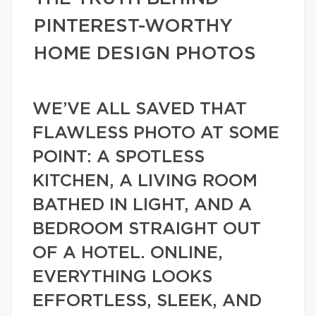
PINTEREST-WORTHY
HOME DESIGN PHOTOS
WE’VE ALL SAVED THAT
FLAWLESS PHOTO AT SOME
POINT: A SPOTLESS
KITCHEN, A LIVING ROOM
BATHED IN LIGHT, AND A
BEDROOM STRAIGHT OUT
OF A HOTEL. ONLINE,
EVERYTHING LOOKS
EFFORTLESS, SLEEK, AND