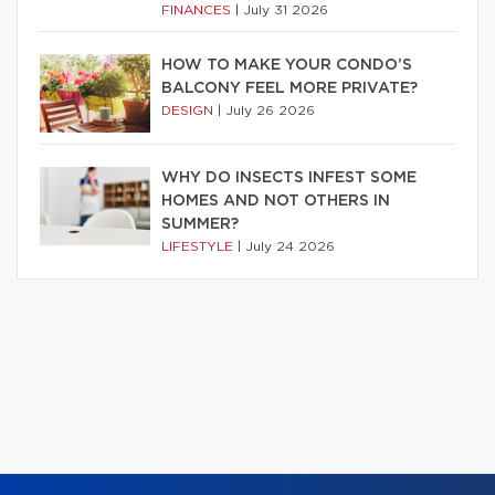
FINANCES
|
July 31 2026
HOW TO MAKE YOUR CONDO’S
BALCONY FEEL MORE PRIVATE?
DESIGN
|
July 26 2026
WHY DO INSECTS INFEST SOME
HOMES AND NOT OTHERS IN
SUMMER?
LIFESTYLE
|
July 24 2026