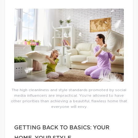
The high cleanliness and style standards promoted by social
media influencers are impractical. You’re allowed to have
other priorities than achieving a beautiful, flawless home that
everyone will envy.
GETTING BACK TO BASICS: YOUR