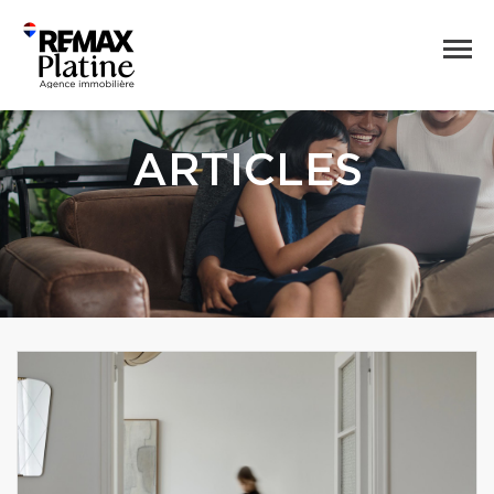
ARTICLES