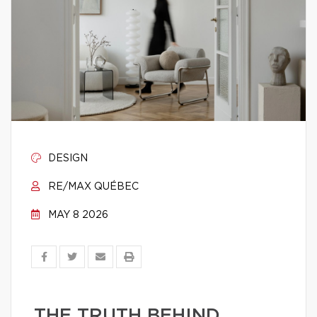
DESIGN
RE/MAX QUÉBEC
MAY 8 2026
THE TRUTH BEHIND