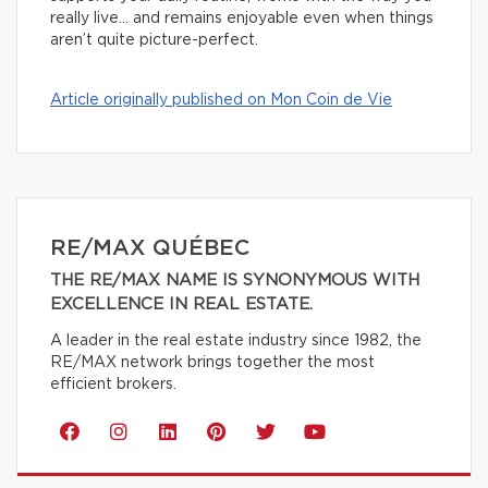
really live… and remains enjoyable even when things
aren’t quite picture-perfect.
Article originally published on Mon Coin de Vie
RE/MAX QUÉBEC
THE RE/MAX NAME IS SYNONYMOUS WITH
EXCELLENCE IN REAL ESTATE.
A leader in the real estate industry since 1982, the
RE/MAX network brings together the most
efficient brokers.