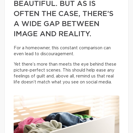
BEAUTIFUL. BUT AS IS
OFTEN THE CASE, THERE’S
A WIDE GAP BETWEEN
IMAGE AND REALITY.
For a homeowner, this constant comparison can
even lead to discouragement.
Yet there’s more than meets the eye behind these
picture-perfect scenes. This should help ease any
feelings of guilt and, above all, remind us that real
life doesn’t match what you see on social media.