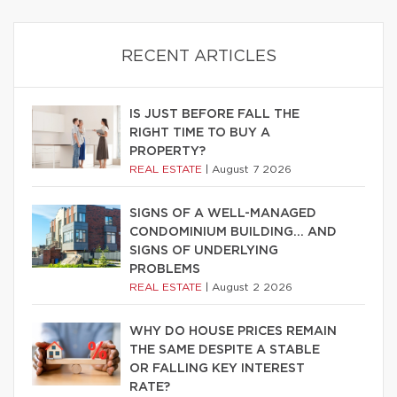
RECENT ARTICLES
IS JUST BEFORE FALL THE
RIGHT TIME TO BUY A
PROPERTY?
REAL ESTATE
|
August 7 2026
SIGNS OF A WELL-MANAGED
CONDOMINIUM BUILDING… AND
SIGNS OF UNDERLYING
PROBLEMS
REAL ESTATE
|
August 2 2026
WHY DO HOUSE PRICES REMAIN
THE SAME DESPITE A STABLE
OR FALLING KEY INTEREST
RATE?