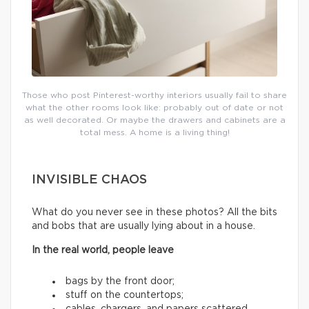
Those who post Pinterest-worthy interiors usually fail to share
what the other rooms look like: probably out of date or not
as well decorated. Or maybe the drawers and cabinets are a
total mess. A home is a living thing!
INVISIBLE CHAOS
What do you never see in these photos? All the bits
and bobs that are usually lying about in a house.
In the real world, people leave
bags by the front door;
stuff on the countertops;
cables, chargers, and papers scattered