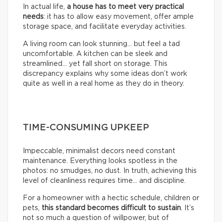
In actual life,
a house has to meet very practical
needs
: it has to allow easy movement, offer ample
storage space, and facilitate everyday activities.
A living room can look stunning… but feel a tad
uncomfortable. A kitchen can be sleek and
streamlined… yet fall short on storage. This
discrepancy explains why some ideas don’t work
quite as well in a real home as they do in theory.
TIME-CONSUMING UPKEEP
Impeccable, minimalist decors need constant
maintenance. Everything looks spotless in the
photos: no smudges, no dust. In truth, achieving this
level of cleanliness requires time… and discipline.
For a homeowner with a hectic schedule, children or
pets,
this standard becomes difficult to sustain
. It’s
not so much a question of willpower, but of