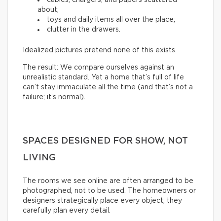
about;
toys and daily items all over the place;
clutter in the drawers.
Idealized pictures pretend none of this exists.
The result: We compare ourselves against an
unrealistic standard. Yet a home that’s full of life
can’t stay immaculate all the time (and that’s not a
failure; it’s normal).
SPACES DESIGNED FOR SHOW, NOT
LIVING
The rooms we see online are often arranged to be
photographed, not to be used. The homeowners or
designers strategically place every object; they
carefully plan every detail.