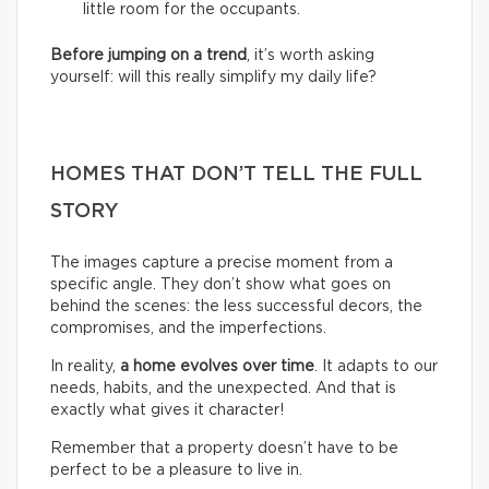
little room for the occupants.
Before jumping on a trend
, it’s worth asking
yourself: will this really simplify my daily life?
HOMES THAT DON’T TELL THE FULL
STORY
The images capture a precise moment from a
specific angle. They don’t show what goes on
behind the scenes: the less successful decors, the
compromises, and the imperfections.
In reality,
a home evolves over time
. It adapts to our
needs, habits, and the unexpected. And that is
exactly what gives it character!
Remember that a property doesn’t have to be
perfect to be a pleasure to live in.