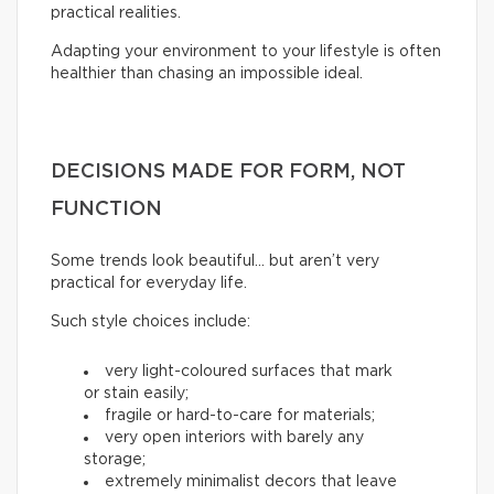
practical realities.
Adapting your environment to your lifestyle is often
healthier than chasing an impossible ideal.
DECISIONS MADE FOR FORM, NOT
FUNCTION
Some trends look beautiful… but aren’t very
practical for everyday life.
Such style choices include:
very light-coloured surfaces that mark
or stain easily;
fragile or hard-to-care for materials;
very open interiors with barely any
storage;
extremely minimalist decors that leave