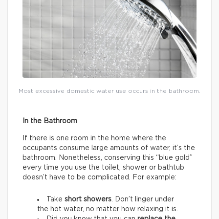
Most excessive domestic water use occurs in the bathroom.
In the Bathroom
If there is one room in the home where the
occupants consume large amounts of water, it’s the
bathroom. Nonetheless, conserving this “blue gold”
every time you use the toilet, shower or bathtub
doesn’t have to be complicated. For example:
Take
short showers
. Don’t linger under
the hot water, no matter how relaxing it is.