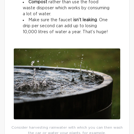
Compost
rather than use the food
waste disposer which works by consuming
a lot of water.
Make sure the faucet
isn’t leaking
. One
drip per second can add up to losing
10,000 litres of water a year. That’s huge!
Consider harvesting rainwater with which you can then wash
the car or water your plants, for example.