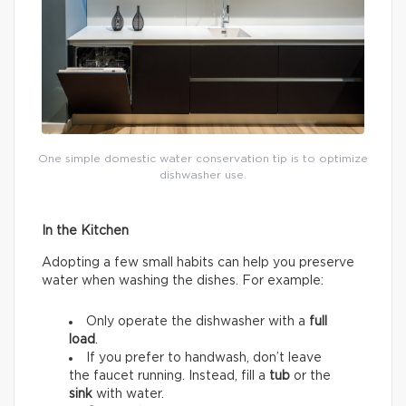
One simple domestic water conservation tip is to optimize
dishwasher use.
In the Kitchen
Adopting a few small habits can help you preserve
water when washing the dishes. For example:
Only operate the dishwasher with a
full
load
.
If you prefer to handwash, don’t leave
the faucet running. Instead, fill a
tub
or the
sink
with water.