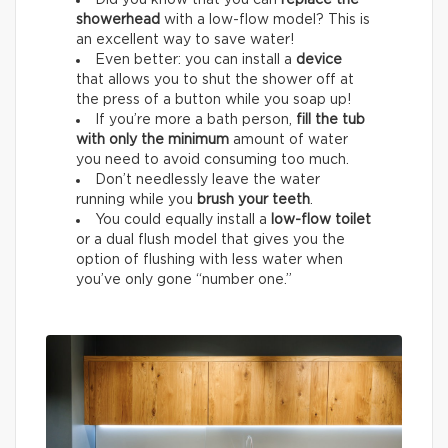
Did you know that you can
replace the
showerhead
with a low-flow model? This is
an excellent way to save water!
Even better: you can install a
device
that allows you to shut the shower off at
the press of a button while you soap up!
If you’re more a bath person,
fill the tub
with only the minimum
amount of water
you need to avoid consuming too much.
Don’t needlessly leave the water
running while you
brush your teeth
.
You could equally install a
low-flow toilet
or a dual flush model that gives you the
option of flushing with less water when
you’ve only gone “number one.”