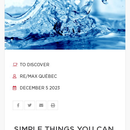
TO DISCOVER
RE/MAX QUÉBEC
DECEMBER 5 2023
SIMPLE THINGS YOU CAN