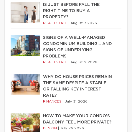
IS JUST BEFORE FALL THE
RIGHT TIME TO BUY A
PROPERTY?
REAL ESTATE
|
August 7 2026
SIGNS OF A WELL-MANAGED
CONDOMINIUM BUILDING… AND
SIGNS OF UNDERLYING
PROBLEMS
REAL ESTATE
|
August 2 2026
WHY DO HOUSE PRICES REMAIN
THE SAME DESPITE A STABLE
OR FALLING KEY INTEREST
RATE?
FINANCES
|
July 31 2026
HOW TO MAKE YOUR CONDO’S
BALCONY FEEL MORE PRIVATE?
DESIGN
|
July 26 2026