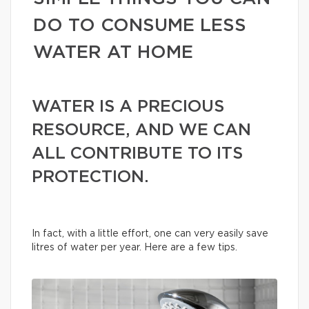
DO TO CONSUME LESS
WATER AT HOME
WATER IS A PRECIOUS
RESOURCE, AND WE CAN
ALL CONTRIBUTE TO ITS
PROTECTION.
In fact, with a little effort, one can very easily save
litres of water per year. Here are a few tips.