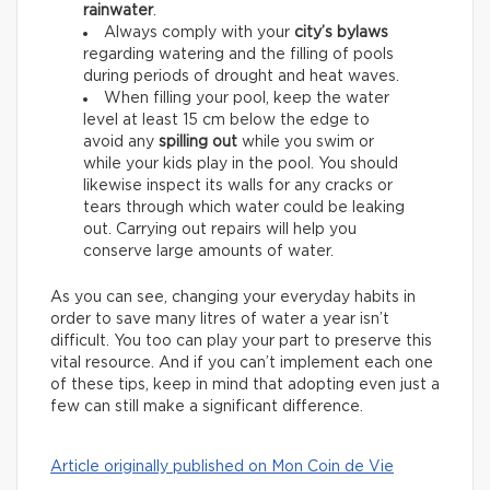
rainwater
.
Always comply with your
city’s bylaws
regarding watering and the filling of pools
during periods of drought and heat waves.
When filling your pool, keep the water
level at least 15 cm below the edge to
avoid any
spilling out
while you swim or
while your kids play in the pool. You should
likewise inspect its walls for any cracks or
tears through which water could be leaking
out. Carrying out repairs will help you
conserve large amounts of water.
As you can see, changing your everyday habits in
order to save many litres of water a year isn’t
difficult. You too can play your part to preserve this
vital resource. And if you can’t implement each one
of these tips, keep in mind that adopting even just a
few can still make a significant difference.
Article originally published on Mon Coin de Vie