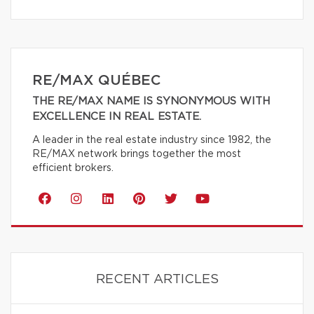
RE/MAX QUÉBEC
THE RE/MAX NAME IS SYNONYMOUS WITH
EXCELLENCE IN REAL ESTATE.
A leader in the real estate industry since 1982, the
RE/MAX network brings together the most
efficient brokers.
RECENT ARTICLES