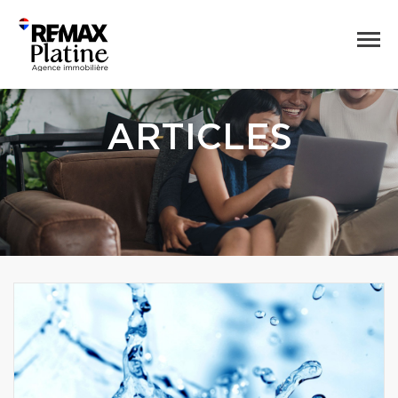
ARTICLES