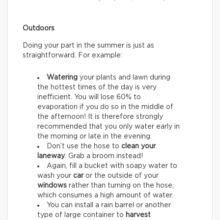
Outdoors
Doing your part in the summer is just as
straightforward. For example:
Watering
your plants and lawn during
the hottest times of the day is very
inefficient. You will lose 60% to
evaporation if you do so in the middle of
the afternoon! It is therefore strongly
recommended that you only water early in
the morning or late in the evening.
Don’t use the hose to
clean your
laneway
. Grab a broom instead!
Again, fill a bucket with soapy water to
wash your
car
or the outside of your
windows
rather than turning on the hose,
which consumes a high amount of water.
You can install a rain barrel or another
type of large container to
harvest