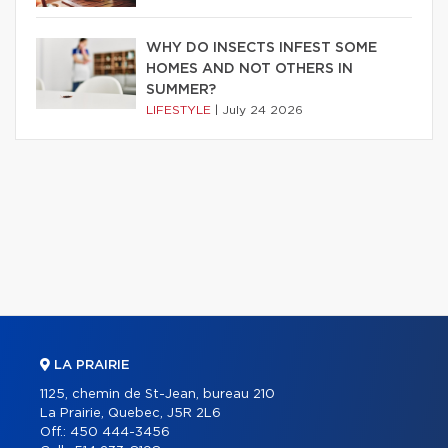
WHY DO INSECTS INFEST SOME
HOMES AND NOT OTHERS IN
SUMMER?
LIFESTYLE
|
July 24 2026
LA PRAIRIE
1125, chemin de St-Jean, bureau 210
La Prairie, Quebec, J5R 2L6
Off.:
450 444-3456