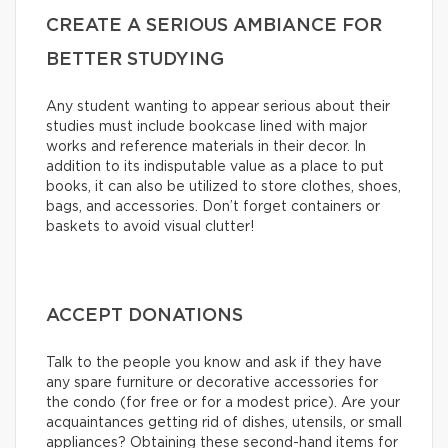
CREATE A SERIOUS AMBIANCE FOR
BETTER STUDYING
Any student wanting to appear serious about their
studies must include bookcase lined with major
works and reference materials in their decor. In
addition to its indisputable value as a place to put
books, it can also be utilized to store clothes, shoes,
bags, and accessories. Don’t forget containers or
baskets to avoid visual clutter!
ACCEPT DONATIONS
Talk to the people you know and ask if they have
any spare furniture or decorative accessories for
the condo (for free or for a modest price). Are your
acquaintances getting rid of dishes, utensils, or small
appliances? Obtaining these second-hand items for