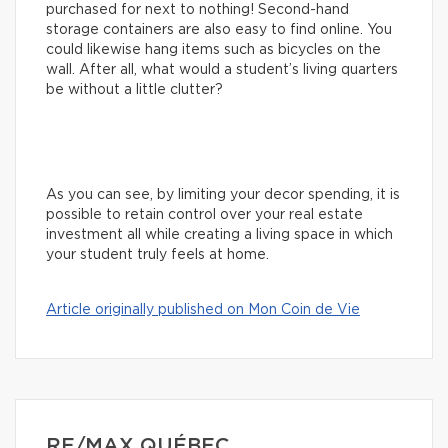
purchased for next to nothing! Second-hand
storage containers are also easy to find online. You
could likewise hang items such as bicycles on the
wall. After all, what would a student’s living quarters
be without a little clutter?
As you can see, by limiting your decor spending, it is
possible to retain control over your real estate
investment all while creating a living space in which
your student truly feels at home.
Article originally published on Mon Coin de Vie
RE/MAX QUÉBEC