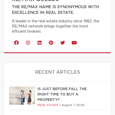
THE RE/MAX NAME IS SYNONYMOUS WITH
EXCELLENCE IN REAL ESTATE.
A leader in the real estate industry since 1982, the
RE/MAX network brings together the most
efficient brokers.
RECENT ARTICLES
IS JUST BEFORE FALL THE
RIGHT TIME TO BUY A
PROPERTY?
REAL ESTATE
|
August 7 2026