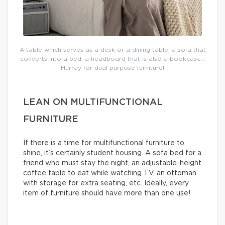
A table which serves as a desk or a dining table, a sofa that
converts into a bed, a headboard that is also a bookcase…
Hurray for dual purpose furniture!
LEAN ON MULTIFUNCTIONAL
FURNITURE
If there is a time for multifunctional furniture to
shine, it’s certainly student housing. A sofa bed for a
friend who must stay the night, an adjustable-height
coffee table to eat while watching TV, an ottoman
with storage for extra seating, etc. Ideally, every
item of furniture should have more than one use!