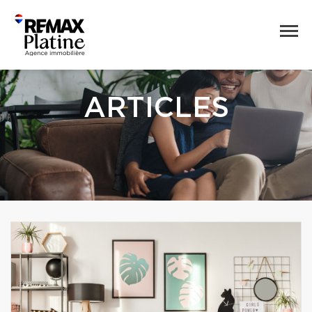
ARTICLES