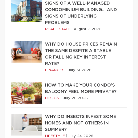
SIGNS OF A WELL-MANAGED
CONDOMINIUM BUILDING… AND
SIGNS OF UNDERLYING
PROBLEMS
REAL ESTATE
|
August 2 2026
WHY DO HOUSE PRICES REMAIN
THE SAME DESPITE A STABLE
OR FALLING KEY INTEREST
RATE?
FINANCES
|
July 31 2026
HOW TO MAKE YOUR CONDO’S
BALCONY FEEL MORE PRIVATE?
DESIGN
|
July 26 2026
WHY DO INSECTS INFEST SOME
HOMES AND NOT OTHERS IN
SUMMER?
LIFESTYLE
|
July 24 2026