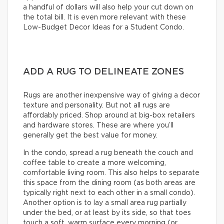
a handful of dollars will also help your cut down on
the total bill. It is even more relevant with these
Low-Budget Decor Ideas for a Student Condo.
ADD A RUG TO DELINEATE ZONES
Rugs are another inexpensive way of giving a decor
texture and personality. But not all rugs are
affordably priced. Shop around at big-box retailers
and hardware stores. These are where you’ll
generally get the best value for money.
In the condo, spread a rug beneath the couch and
coffee table to create a more welcoming,
comfortable living room. This also helps to separate
this space from the dining room (as both areas are
typically right next to each other in a small condo).
Another option is to lay a small area rug partially
under the bed, or at least by its side, so that toes
touch a soft, warm surface every morning (or