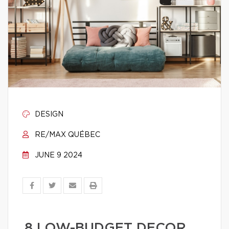
DESIGN
RE/MAX QUÉBEC
JUNE 9 2024
8 LOW-BUDGET DECOR