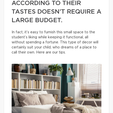
ACCORDING TO THEIR
TASTES DOESN’T REQUIRE A
LARGE BUDGET.
In fact, it’s easy to furnish this small space to the
student’s liking while keeping it functional, all
without spending a fortune. This type of decor will
certainly suit your child, who dreams of a place to
call their own. Here are our tips.