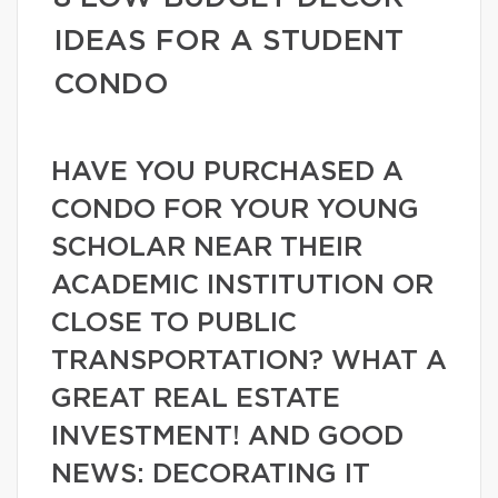
IDEAS FOR A STUDENT
CONDO
HAVE YOU PURCHASED A
CONDO FOR YOUR YOUNG
SCHOLAR NEAR THEIR
ACADEMIC INSTITUTION OR
CLOSE TO PUBLIC
TRANSPORTATION? WHAT A
GREAT REAL ESTATE
INVESTMENT! AND GOOD
NEWS: DECORATING IT