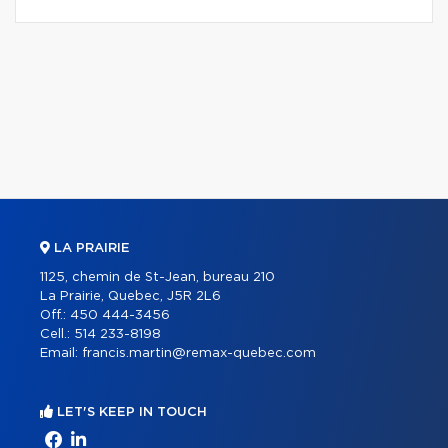
LA PRAIRIE
1125, chemin de St-Jean, bureau 210
La Prairie, Quebec, J5R 2L6
Off.:
450 444-3456
Cell.:
514 233-8198
Email:
francis.martin@remax-quebec.com
LET'S KEEP IN TOUCH