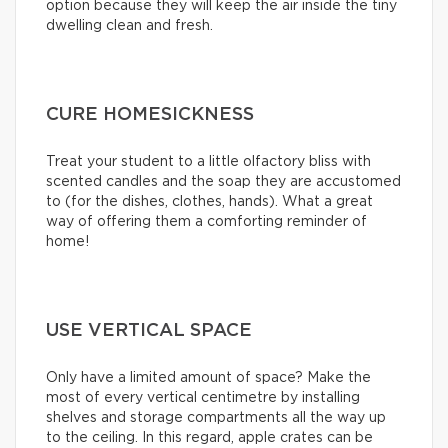
option because they will keep the air inside the tiny
dwelling clean and fresh.
CURE HOMESICKNESS
Treat your student to a little olfactory bliss with
scented candles and the soap they are accustomed
to (for the dishes, clothes, hands). What a great
way of offering them a comforting reminder of
home!
USE VERTICAL SPACE
Only have a limited amount of space? Make the
most of every vertical centimetre by installing
shelves and storage compartments all the way up
to the ceiling. In this regard, apple crates can be