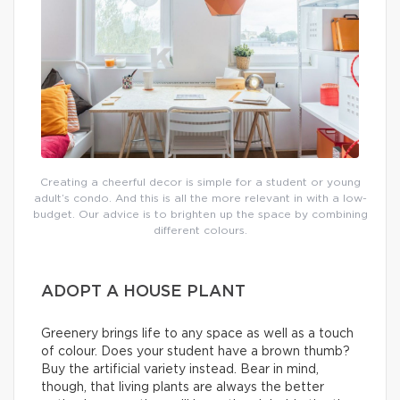
Creating a cheerful decor is simple for a student or young
adult’s condo. And this is all the more relevant in with a low-
budget. Our advice is to brighten up the space by combining
different colours.
ADOPT A HOUSE PLANT
Greenery brings life to any space as well as a touch
of colour. Does your student have a brown thumb?
Buy the artificial variety instead. Bear in mind,
though, that living plants are always the better