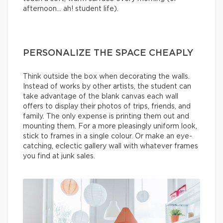
afternoon… ah! student life).
PERSONALIZE THE SPACE CHEAPLY
Think outside the box when decorating the walls.
Instead of works by other artists, the student can
take advantage of the blank canvas each wall
offers to display their photos of trips, friends, and
family. The only expense is printing them out and
mounting them. For a more pleasingly uniform look,
stick to frames in a single colour. Or make an eye-
catching, eclectic gallery wall with whatever frames
you find at junk sales.